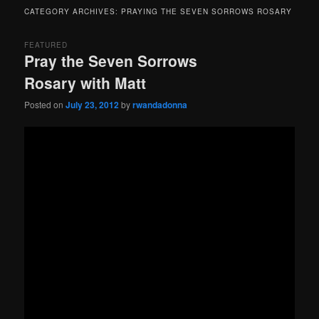
menu
CATEGORY ARCHIVES:
PRAYING THE SEVEN SORROWS ROSARY
FEATURED
Pray the Seven Sorrows
Rosary with Matt
Posted on
July 23, 2012
by
rwandadonna