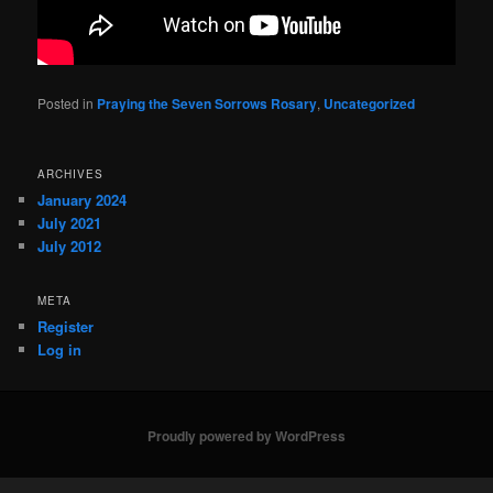
Posted in
Praying the Seven Sorrows Rosary
,
Uncategorized
ARCHIVES
January 2024
July 2021
July 2012
META
Register
Log in
Proudly powered by WordPress